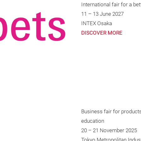
International fair for a b
11 – 13 June 2027
INTEX Osaka
DISCOVER MORE
Business fair for product
education
20 – 21 November 2025
Tokyo Metropolitan Ind