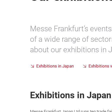
Messe Frankfurt’s events 
of a wide range of sector
about our exhibitions in
Exhibitions in Japan
Exhibitions
Exhibitions in Japan
Messe Frankfurt Japan Ltd runs ten trade fai