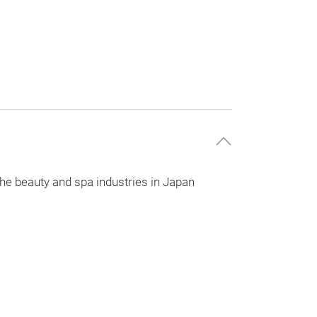
 the beauty and spa industries in Japan