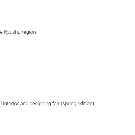
he Kyushu region
l interior and designing fair (spring edition)