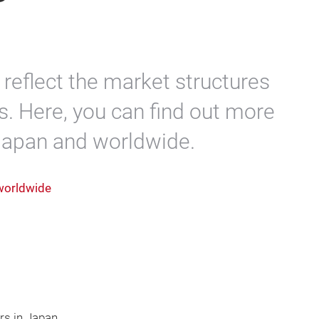
reflect the market structures
s. Here, you can find out more
 Japan and worldwide.
 worldwide
rs in Japan.