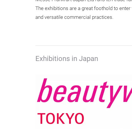
The exhibitions are a great foothold to ente
and versatile commercial practices.
Exhibitions in Japan