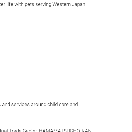
etter life with pets serving Western Japan
s and services around child care and
ustrial Trade Center, HAMAMATSUCHO-KAN.