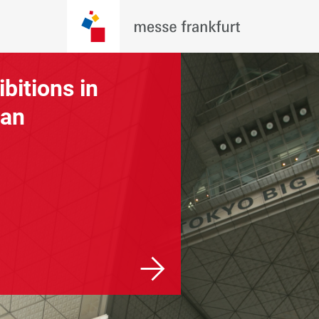
ibitions in
Exhibitions
an
worldwide