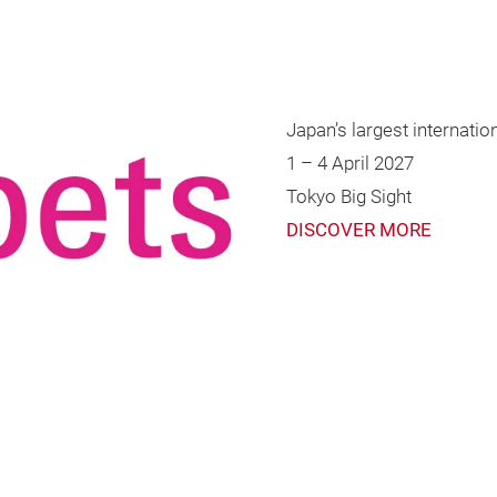
Japan’s largest internationa
1 – 4 April 2027
Tokyo Big Sight
DISCOVER MORE