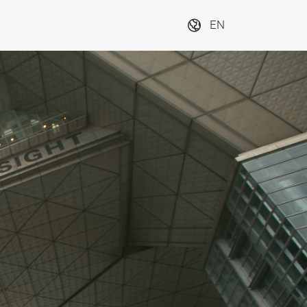
EN
Exhibitions in
Exhibiti
Japan
worldwi
Next