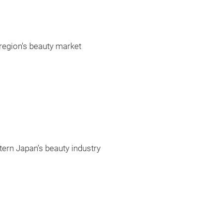
region's beauty market
tern Japan’s beauty industry