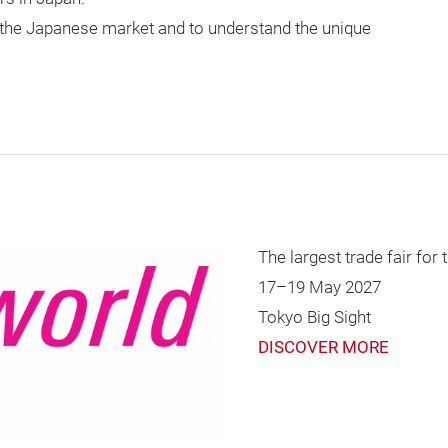
r the Japanese market and to understand the unique
The largest trade fair for
17–19 May 2027
Tokyo Big Sight
DISCOVER MORE