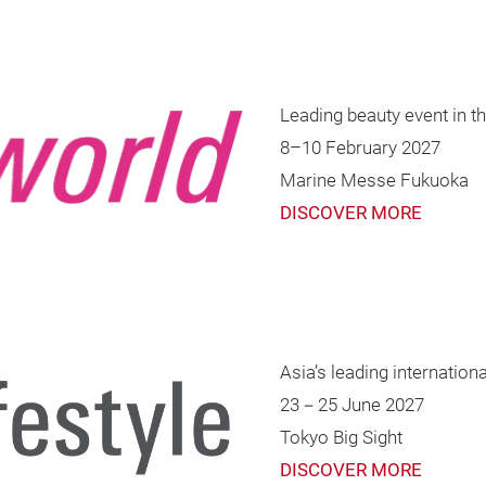
Leading beauty event in t
8–10 February 2027
Marine Messe Fukuoka
DISCOVER MORE
Asia’s leading internationa
23－25 June 2027
Tokyo Big Sight
DISCOVER MORE