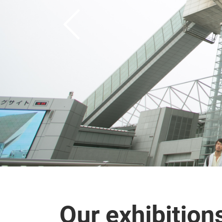
Our exhibition