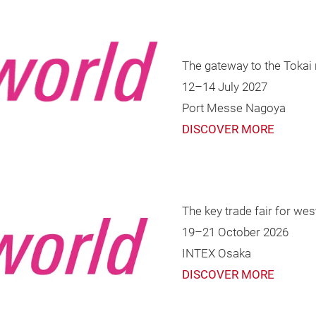
The gateway to the Tokai 
12–14 July 2027
Port Messe Nagoya
DISCOVER MORE
The key trade fair for wes
19–21 October 2026
INTEX Osaka
DISCOVER MORE