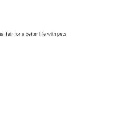
l fair for a better life with pets