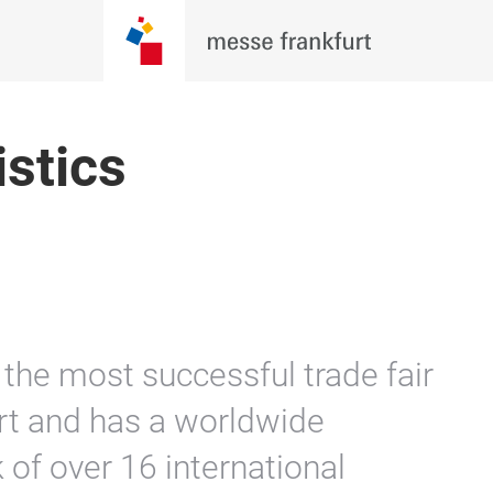
istics
the most successful trade fair
rt and has a worldwide
of over 16 international