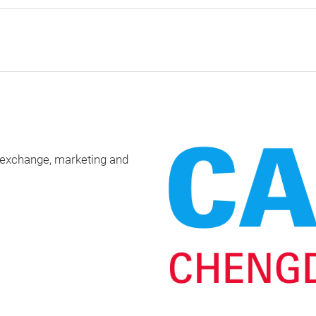
 exchange, marketing and