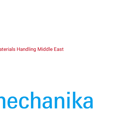
terials Handling Middle East