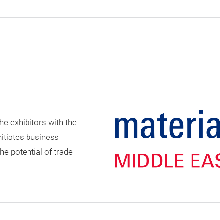
he exhibitors with the
nitiates business
e potential of trade