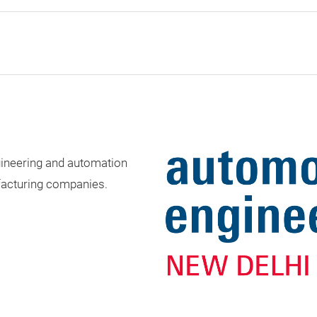
gineering and automation
acturing companies.