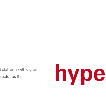
t platform with digital
 sector as the