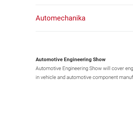
Automechanika
Automotive Engineering Show
Automotive Engineering Show will cover en
in vehicle and automotive component manuf