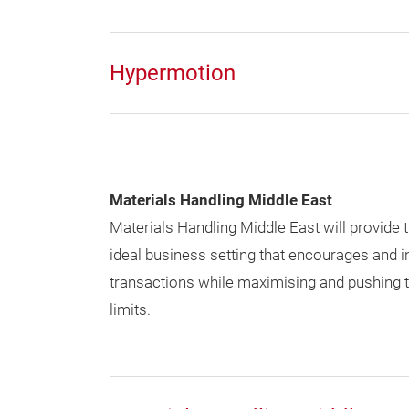
Hypermotion
Materials Handling Middle East
Materials Handling Middle East will provide t
ideal business setting that encourages and i
transactions while maximising and pushing th
limits.