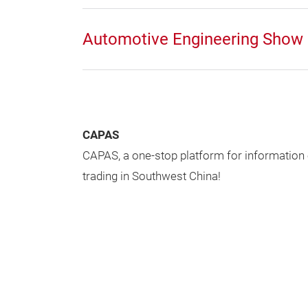
Automotive Engineering Show
CAPAS
CAPAS, a one-stop platform for information
trading in Southwest China!