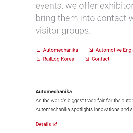
events, we offer exhibit
bring them into contact 
visitor groups.
Automechanika
Automotive Eng
RailLog Korea
Contact
Automechanika
As the world’s biggest trade fair for the aut
Automechanika spotlights innovations and sol
Details