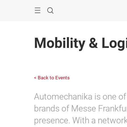
Skip
Search
Mobility & Log
< Back to Events
Automechanika is one of 
brands of Messe Frankfu
presence. With a network 