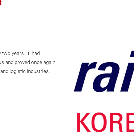
t
y two years. It had
ows and proved once again
and logistic industries.