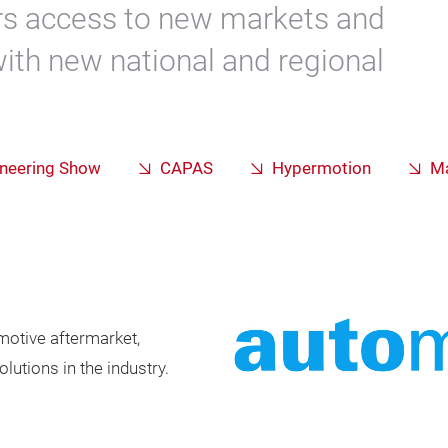
ors access to new markets and
with new national and regional
ineering Show
CAPAS
Hypermotion
Ma
omotive aftermarket,
utions in the industry.