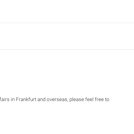
fairs in Frankfurt and overseas, please feel free to