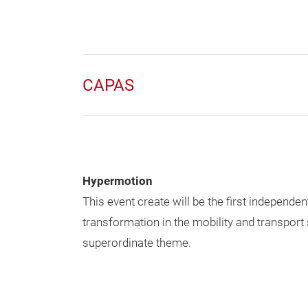
CAPAS
Hypermotion
This event create will be the first independen
transformation in the mobility and transport
superordinate theme.