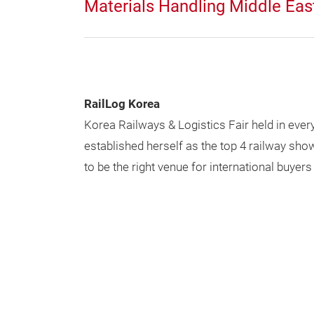
Materials Handling Middle Eas
RailLog Korea
Korea Railways & Logistics Fair held in ever
established herself as the top 4 railway sh
to be the right venue for international buyers 