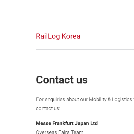
RailLog Korea
Contact us
For enquiries about our Mobility & Logistics 
contact us:
Messe Frankfurt Japan Ltd
Overseas Fairs Team