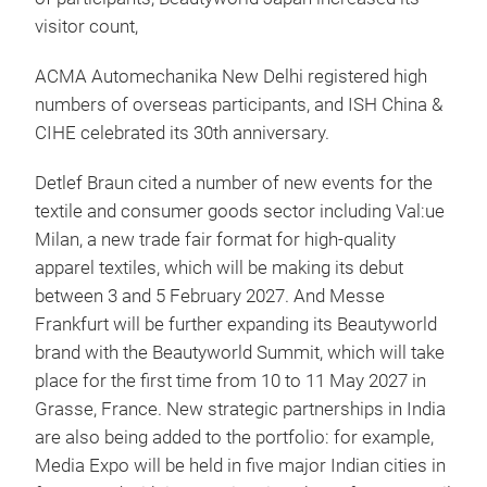
visitor count,
ACMA Automechanika New Delhi registered high
numbers of overseas participants, and ISH China &
CIHE celebrated its 30th anniversary.
Detlef Braun cited a number of new events for the
textile and consumer goods sector including Val:ue
Milan, a new trade fair format for high-quality
apparel textiles, which will be making its debut
between 3 and 5 February 2027. And Messe
Frankfurt will be further expanding its Beautyworld
brand with the Beautyworld Summit, which will take
place for the first time from 10 to 11 May 2027 in
Grasse, France. New strategic partnerships in India
are also being added to the portfolio: for example,
Media Expo will be held in five major Indian cities in