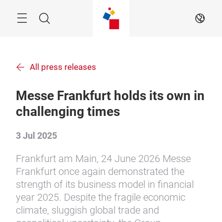
Skip
Search
EN
All press releases
Messe Frankfurt holds its own in
challenging times
3 Jul 2025
Frankfurt am Main, 24 June 2026 Messe
Frankfurt once again demonstrated the
strength of its business model in financial
year 2025. Despite the fragile economic
climate, sluggish global trade and