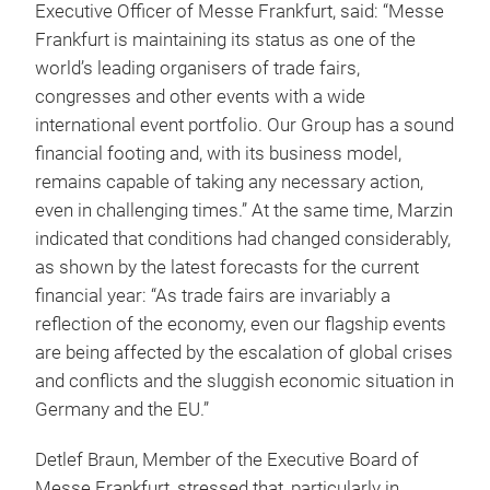
Executive Officer of Messe Frankfurt, said: “Messe
Frankfurt is maintaining its status as one of the
world’s leading organisers of trade fairs,
congresses and other events with a wide
international event portfolio. Our Group has a sound
financial footing and, with its business model,
remains capable of taking any necessary action,
even in challenging times.” At the same time, Marzin
indicated that conditions had changed considerably,
as shown by the latest forecasts for the current
financial year: “As trade fairs are invariably a
reflection of the economy, even our flagship events
are being affected by the escalation of global crises
and conflicts and the sluggish economic situation in
Germany and the EU.”
Detlef Braun, Member of the Executive Board of
Messe Frankfurt, stressed that, particularly in