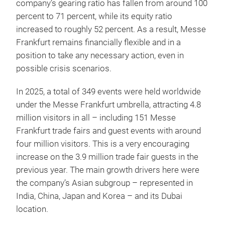
company’s gearing ratio has fallen from around 100
percent to 71 percent, while its equity ratio
increased to roughly 52 percent. As a result, Messe
Frankfurt remains financially flexible and in a
position to take any necessary action, even in
possible crisis scenarios.
In 2025, a total of 349 events were held worldwide
under the Messe Frankfurt umbrella, attracting 4.8
million visitors in all – including 151 Messe
Frankfurt trade fairs and guest events with around
four million visitors. This is a very encouraging
increase on the 3.9 million trade fair guests in the
previous year. The main growth drivers here were
the company’s Asian subgroup – represented in
India, China, Japan and Korea – and its Dubai
location.