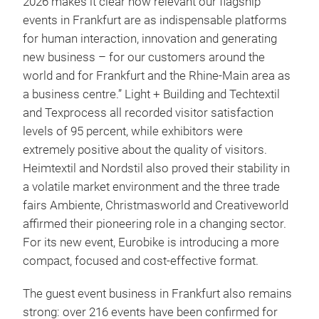
2026 makes it clear how relevant our flagship
events in Frankfurt are as indispensable platforms
for human interaction, innovation and generating
new business – for our customers around the
world and for Frankfurt and the Rhine-Main area as
a business centre.” Light + Building and Techtextil
and Texprocess all recorded visitor satisfaction
levels of 95 percent, while exhibitors were
extremely positive about the quality of visitors.
Heimtextil and Nordstil also proved their stability in
a volatile market environment and the three trade
fairs Ambiente, Christmasworld and Creativeworld
affirmed their pioneering role in a changing sector.
For its new event, Eurobike is introducing a more
compact, focused and cost-effective format.
The guest event business in Frankfurt also remains
strong: over 216 events have been confirmed for