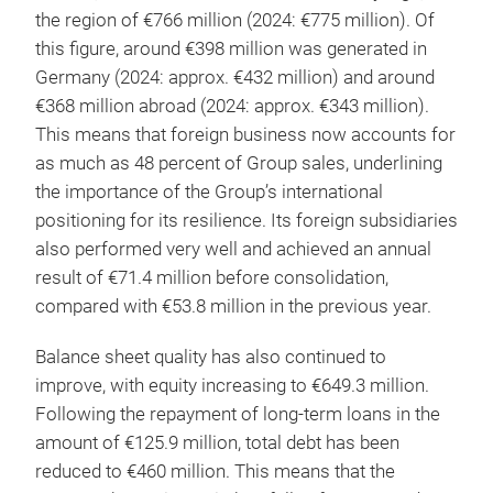
the region of €766 million (2024: €775 million). Of
this figure, around €398 million was generated in
Germany (2024: approx. €432 million) and around
€368 million abroad (2024: approx. €343 million).
This means that foreign business now accounts for
as much as 48 percent of Group sales, underlining
the importance of the Group’s international
positioning for its resilience. Its foreign subsidiaries
also performed very well and achieved an annual
result of €71.4 million before consolidation,
compared with €53.8 million in the previous year.
Balance sheet quality has also continued to
improve, with equity increasing to €649.3 million.
Following the repayment of long-term loans in the
amount of €125.9 million, total debt has been
reduced to €460 million. This means that the