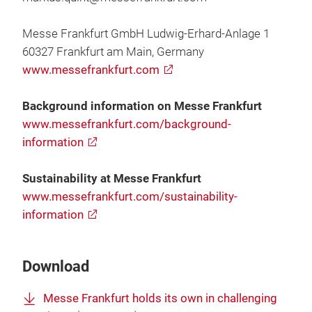
Messe Frankfurt GmbH Ludwig-Erhard-Anlage 1
60327 Frankfurt am Main, Germany
www.messefrankfurt.com
Background information on Messe Frankfurt
www.messefrankfurt.com/background-
information
Sustainability at Messe Frankfurt
www.messefrankfurt.com/sustainability-
information
Download
Messe Frankfurt holds its own in challenging