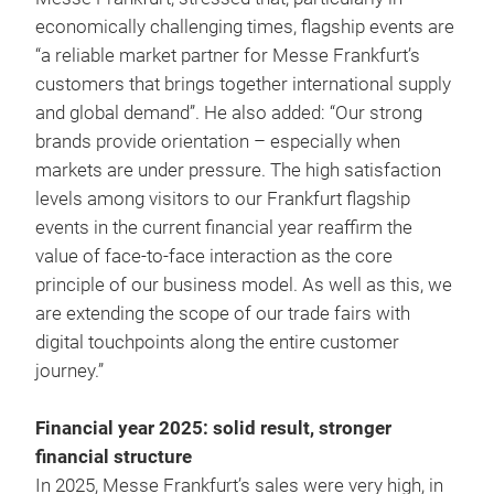
economically challenging times, flagship events are
“a reliable market partner for Messe Frankfurt’s
customers that brings together international supply
and global demand”. He also added: “Our strong
brands provide orientation – especially when
markets are under pressure. The high satisfaction
levels among visitors to our Frankfurt flagship
events in the current financial year reaffirm the
value of face-to-face interaction as the core
principle of our business model. As well as this, we
are extending the scope of our trade fairs with
digital touchpoints along the entire customer
journey.”
Financial year 2025: solid result, stronger
financial structure
In 2025, Messe Frankfurt’s sales were very high, in