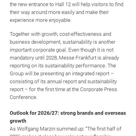
the new entrance to Hall 12 will help visitors to find
their way around more easily and make their
experience more enjoyable.
Together with growth, cost-effectiveness and
business development, sustainability is another
important corporate goal. Even though it is not
mandatory until 2028, Messe Frankfurt is already
reporting on its sustainability performance. The
Group will be presenting an integrated report –
consisting of its annual report and sustainability
report – for the first time at the Corporate Press
Conference.
Outlook for 2026/27: strong brands and overseas
growth
As Wolfgang Marzin summed up: “The first half of