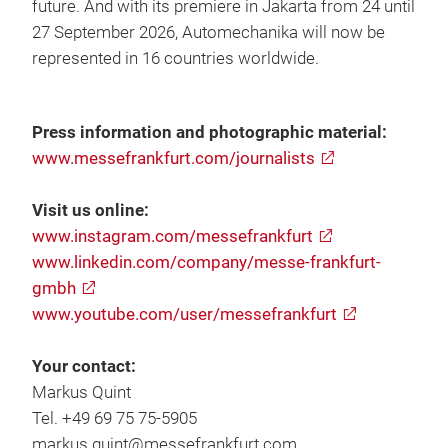
future. And with its premiere in Jakarta from 24 until
27 September 2026, Automechanika will now be
represented in 16 countries worldwide.
Press information and photographic material:
www.messefrankfurt.com/journalists
Visit us online:
www.instagram.com/messefrankfurt
www.linkedin.com/company/messe-frankfurt-
gmbh
www.youtube.com/user/messefrankfurt
Your contact:
Markus Quint
Tel. +49 69 75 75-5905
markus.quint@messefrankfurt.com