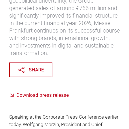
geopolitical uncertainty, the Group
generated sales of around €766 million and
significantly improved its financial structure.
In the current financial year 2026, Messe
Frankfurt continues on its successful course
with strong brands, international growth,
and investments in digital and sustainable
transformation.
SHARE
Download press release
Speaking at the Corporate Press Conference earlier
today, Wolfgang Marzin, President and Chief