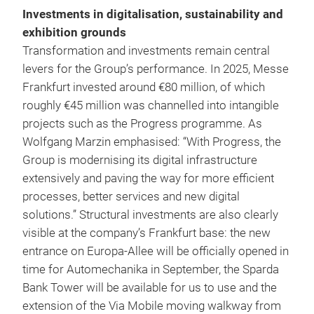
Investments in digitalisation, sustainability and
exhibition grounds
Transformation and investments remain central
levers for the Group’s performance. In 2025, Messe
Frankfurt invested around €80 million, of which
roughly €45 million was channelled into intangible
projects such as the Progress programme. As
Wolfgang Marzin emphasised: “With Progress, the
Group is modernising its digital infrastructure
extensively and paving the way for more efficient
processes, better services and new digital
solutions.” Structural investments are also clearly
visible at the company’s Frankfurt base: the new
entrance on Europa-Allee will be officially opened in
time for Automechanika in September, the Sparda
Bank Tower will be available for us to use and the
extension of the Via Mobile moving walkway from