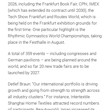
2026, including the Frankfurt Book Fair, CPhI, IMEX
(which has extended its contract until 2030), the
Tech Show Frankfurt and Routes World, which is
being held on the Frankfurt exhibition grounds for
the first time. One particular highlight is the
Rhythmic Gymnastics World Championships, taking
place in the Festhalle in August.
A total of 359 events – including congresses and
German pavilions – are being planned around the
world, and so far 20 new trade fairs are to be
launched by 2027.
Detlef Braun: “Our international portfolio is driving
growth and going from strength to strength across
all industry clusters.” For instance, Intertextile
Shanghai Home Textiles attracted record numbers
of participants, Beautyworld Japan increased its