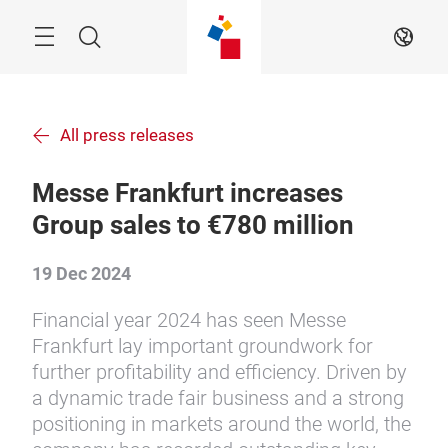
Skip
Search
EN
All press releases
Messe Frankfurt increases
Group sales to €780 million
19 Dec 2024
Financial year 2024 has seen Messe
Frankfurt lay important groundwork for
further profitability and efficiency. Driven by
a dynamic trade fair business and a strong
positioning in markets around the world, the