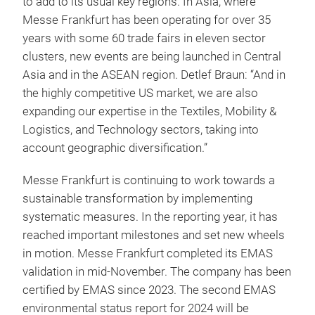
to add to its usual key regions. In Asia, where
Messe Frankfurt has been operating for over 35
years with some 60 trade fairs in eleven sector
clusters, new events are being launched in Central
Asia and in the ASEAN region. Detlef Braun: “And in
the highly competitive US market, we are also
expanding our expertise in the Textiles, Mobility &
Logistics, and Technology sectors, taking into
account geographic diversification.”
Messe Frankfurt is continuing to work towards a
sustainable transformation by implementing
systematic measures. In the reporting year, it has
reached important milestones and set new wheels
in motion. Messe Frankfurt completed its EMAS
validation in mid-November. The company has been
certified by EMAS since 2023. The second EMAS
environmental status report for 2024 will be