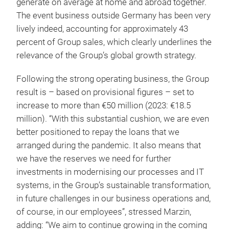
generate on average at home and abroad together.
The event business outside Germany has been very
lively indeed, accounting for approximately 43
percent of Group sales, which clearly underlines the
relevance of the Group’s global growth strategy.
Following the strong operating business, the Group
result is – based on provisional figures – set to
increase to more than €50 million (2023: €18.5
million). “With this substantial cushion, we are even
better positioned to repay the loans that we
arranged during the pandemic. It also means that
we have the reserves we need for further
investments in modernising our processes and IT
systems, in the Group’s sustainable transformation,
in future challenges in our business operations and,
of course, in our employees”, stressed Marzin,
adding: “We aim to continue growing in the coming