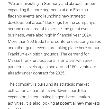
“We are investing in Germany and abroad, further
expanding the core segments at our Frankfurt
flagship events and launching new strategic
development areas.” Bookings for the company’s
second core area of expertise, the guest event
business, were also high in financial year 2024.
More than 200 trade fairs, conferences, congresses
and other guest events are taking place here on our
Frankfurt exhibition grounds. The demand for
Messe Frankfurt locations is on a par with pre-
pandemic levels again and around 150 events are
already under contract for 2025.
The company is pursuing its strategic market
cultivation as part of its worldwide portfolio
expansion. In continuing its geodiversification
activities, it is also looking at potential new markets