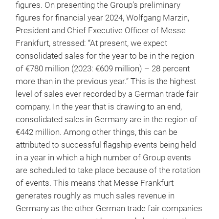
figures. On presenting the Group’s preliminary
figures for financial year 2024, Wolfgang Marzin,
President and Chief Executive Officer of Messe
Frankfurt, stressed: “At present, we expect
consolidated sales for the year to be in the region
of €780 million (2023: €609 million) – 28 percent
more than in the previous year.” This is the highest
level of sales ever recorded by a German trade fair
company. In the year that is drawing to an end,
consolidated sales in Germany are in the region of
€442 million. Among other things, this can be
attributed to successful flagship events being held
in a year in which a high number of Group events
are scheduled to take place because of the rotation
of events. This means that Messe Frankfurt
generates roughly as much sales revenue in
Germany as the other German trade fair companies