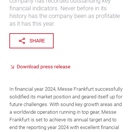
company has recorded outstanding key
financial indicators. Never before in its
history has the company been as profitable
as it has this year.
SHARE
Download press release
In financial year 2024, Messe Frankfurt successfully
solidified its market position and geared itself up for
future challenges. With sound key growth areas and
a worldwide operation running in top gear, Messe
Frankfurt is set to achieve its annual target and to
end the reporting year 2024 with excellent financial