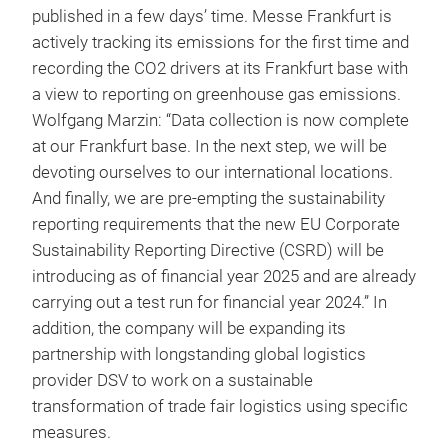
published in a few days’ time. Messe Frankfurt is
actively tracking its emissions for the first time and
recording the CO2 drivers at its Frankfurt base with
a view to reporting on greenhouse gas emissions.
Wolfgang Marzin: “Data collection is now complete
at our Frankfurt base. In the next step, we will be
devoting ourselves to our international locations.
And finally, we are pre-empting the sustainability
reporting requirements that the new EU Corporate
Sustainability Reporting Directive (CSRD) will be
introducing as of financial year 2025 and are already
carrying out a test run for financial year 2024.” In
addition, the company will be expanding its
partnership with longstanding global logistics
provider DSV to work on a sustainable
transformation of trade fair logistics using specific
measures.