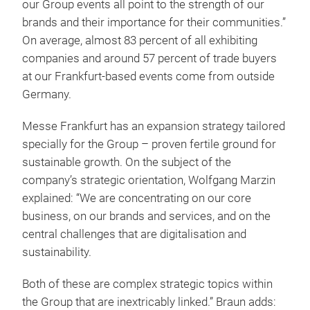
our Group events all point to the strength of our
brands and their importance for their communities.”
On average, almost 83 percent of all exhibiting
companies and around 57 percent of trade buyers
at our Frankfurt-based events come from outside
Germany.
Messe Frankfurt has an expansion strategy tailored
specially for the Group – proven fertile ground for
sustainable growth. On the subject of the
company’s strategic orientation, Wolfgang Marzin
explained: “We are concentrating on our core
business, on our brands and services, and on the
central challenges that are digitalisation and
sustainability.
Both of these are complex strategic topics within
the Group that are inextricably linked.” Braun adds: