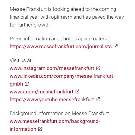
Messe Frankfurt is looking ahead to the coming
financial year with optimism and has paved the way
for further growth.
Press information and photographic material:
https://www.messefrankfurt.com/journalists
Visit us at:
www.instagram.com/messefrankfurt
www.linkedin.com/company/messe-frankfurt-
gmbh
www.x.com/messefrankfurt
https://www.youtube.messefrankfurt
Background information on Messe Frankfurt
www.messefrankfurt.com/background-
information