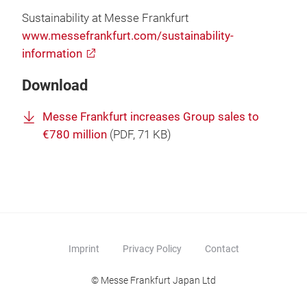
Sustainability at Messe Frankfurt
www.messefrankfurt.com/sustainability-
information
Download
Messe Frankfurt increases Group sales to
€780 million
(
PDF
, 71 KB)
Imprint
Privacy Policy
Contact
© Messe Frankfurt Japan Ltd