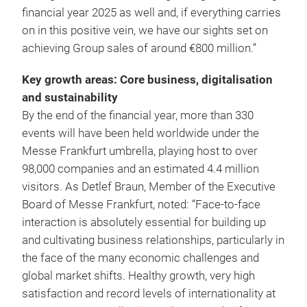
financial year 2025 as well and, if everything carries
on in this positive vein, we have our sights set on
achieving Group sales of around €800 million.”
Key growth areas: Core business, digitalisation
and sustainability
By the end of the financial year, more than 330
events will have been held worldwide under the
Messe Frankfurt umbrella, playing host to over
98,000 companies and an estimated 4.4 million
visitors. As Detlef Braun, Member of the Executive
Board of Messe Frankfurt, noted: “Face-to-face
interaction is absolutely essential for building up
and cultivating business relationships, particularly in
the face of the many economic challenges and
global market shifts. Healthy growth, very high
satisfaction and record levels of internationality at